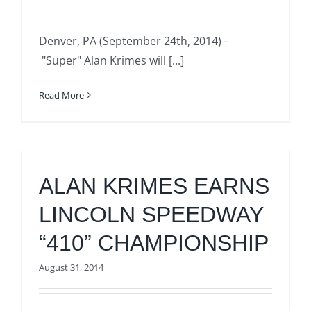
Denver, PA (September 24th, 2014) -
"Super" Alan Krimes will [...]
Read More
ALAN KRIMES EARNS
LINCOLN SPEEDWAY
“410” CHAMPIONSHIP
August 31, 2014