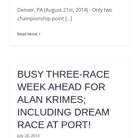
Denver, PA (August 21st, 2014) - Only two
championship point [...]
Read More
BUSY THREE-RACE
WEEK AHEAD FOR
ALAN KRIMES;
INCLUDING DREAM
RACE AT PORT!
July 28, 2014