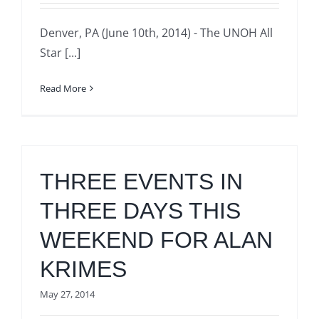
Denver, PA (June 10th, 2014) - The UNOH All
Star [...]
Read More
THREE EVENTS IN
THREE DAYS THIS
WEEKEND FOR ALAN
KRIMES
May 27, 2014