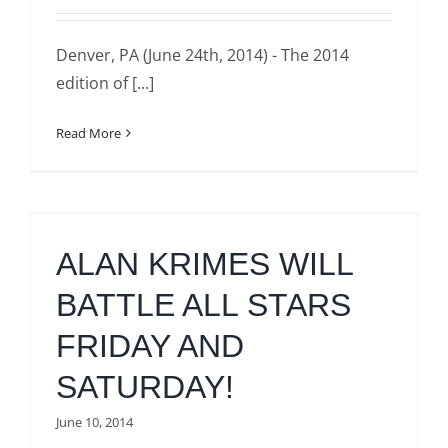
Denver, PA (June 24th, 2014) - The 2014
edition of [...]
Read More
ALAN KRIMES WILL
BATTLE ALL STARS
FRIDAY AND
SATURDAY!
June 10, 2014