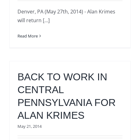
Denver, PA (May 27th, 2014) - Alan Krimes
will return [...]
Read More
BACK TO WORK IN
CENTRAL
PENNSYLVANIA FOR
ALAN KRIMES
May 21, 2014