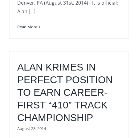
Denver, PA (August 31st, 2014) - It is official;
Alan [...]
Read More
ALAN KRIMES IN
PERFECT POSITION
TO EARN CAREER-
FIRST “410” TRACK
CHAMPIONSHIP
August 28, 2014