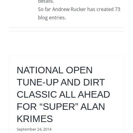
details.
So far Andrew Rucker has created 73
blog entries.
NATIONAL OPEN
TUNE-UP AND DIRT
CLASSIC ALL AHEAD
FOR “SUPER” ALAN
KRIMES
September 24, 2014