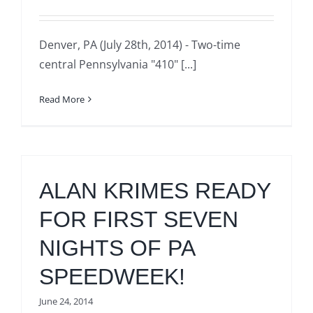
Denver, PA (July 28th, 2014) - Two-time
central Pennsylvania "410" [...]
Read More
ALAN KRIMES READY
FOR FIRST SEVEN
NIGHTS OF PA
SPEEDWEEK!
June 24, 2014