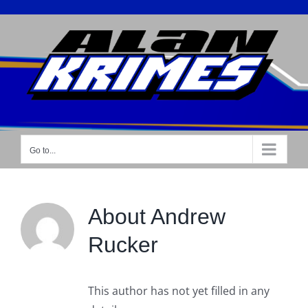
Skip
to
content
Go to...
About
Andrew
Rucker
This author has not yet filled in any