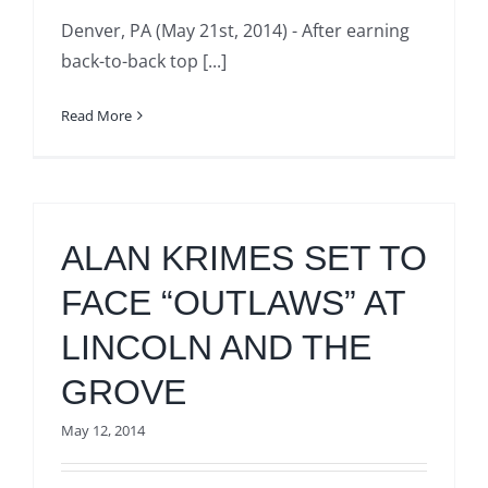
Denver, PA (May 21st, 2014) - After earning
back-to-back top [...]
Read More
ALAN KRIMES SET TO
FACE “OUTLAWS” AT
LINCOLN AND THE
GROVE
May 12, 2014