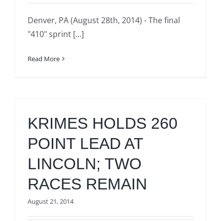
Denver, PA (August 28th, 2014) - The final
"410" sprint [...]
Read More
KRIMES HOLDS 260
POINT LEAD AT
LINCOLN; TWO
RACES REMAIN
August 21, 2014