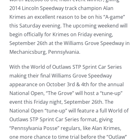
2014 Lincoln Speedway track champion Alan
Krimes an excellent reason to be on his “A-game”
this Saturday evening. The upcoming weekend will
begin officially for Krimes on Friday evening,
September 26th at the Williams Grove Speedway in
Mechanicsburg, Pennsylvania.
With the World of Outlaws STP Sprint Car Series
making their final Williams Grove Speedway
appearance on October 3rd & 4th for the annual
National Open, “The Grove” will host a “tune-up”
event this Friday night, September 26th. The
National Open “tune-up” will feature a full World of
Outlaws STP Sprint Car Series format, giving
“Pennsylvania Posse” regulars, like Alan Krimes,
one more chance to time trial before the “Outlaw”