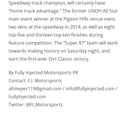
Speedway track champion, will certainly have
“home track advantage.” The former UNOH All Star
main event winner at the Pigeon Hills venue owns
two wins at the speedway in 2014; as well as eight
top-five and thirteen top-ten finishes during
feature competition. The “Super 87” team will work
towards making history on Saturday night, and
earn the first-ever Dirt Classic victory.
By Fully Injected Motorsports PR
Contact: F.I. Motorsports
altmeyer119@gmail.com / info@fullyinjected.com /
FullyInjected.com
Twitter: @FI_Motorsports