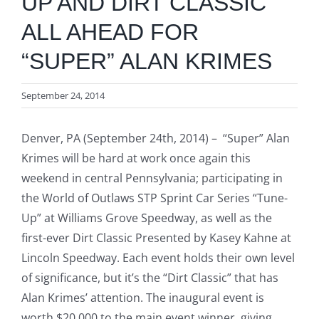
UP AND DIRT CLASSIC
ALL AHEAD FOR
“SUPER” ALAN KRIMES
September 24, 2014
Denver, PA (September 24th, 2014) – “Super” Alan
Krimes will be hard at work once again this
weekend in central Pennsylvania; participating in
the World of Outlaws STP Sprint Car Series “Tune-
Up” at Williams Grove Speedway, as well as the
first-ever Dirt Classic Presented by Kasey Kahne at
Lincoln Speedway. Each event holds their own level
of significance, but it’s the “Dirt Classic” that has
Alan Krimes’ attention. The inaugural event is
worth $20,000 to the main event winner, giving