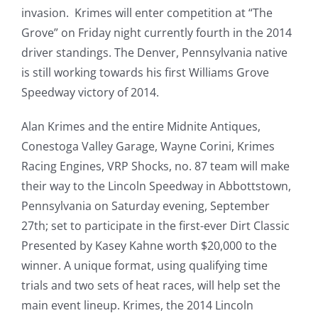
invasion. Krimes will enter competition at “The
Grove” on Friday night currently fourth in the 2014
driver standings. The Denver, Pennsylvania native
is still working towards his first Williams Grove
Speedway victory of 2014.
Alan Krimes and the entire Midnite Antiques,
Conestoga Valley Garage, Wayne Corini, Krimes
Racing Engines, VRP Shocks, no. 87 team will make
their way to the Lincoln Speedway in Abbottstown,
Pennsylvania on Saturday evening, September
27th; set to participate in the first-ever Dirt Classic
Presented by Kasey Kahne worth $20,000 to the
winner. A unique format, using qualifying time
trials and two sets of heat races, will help set the
main event lineup. Krimes, the 2014 Lincoln