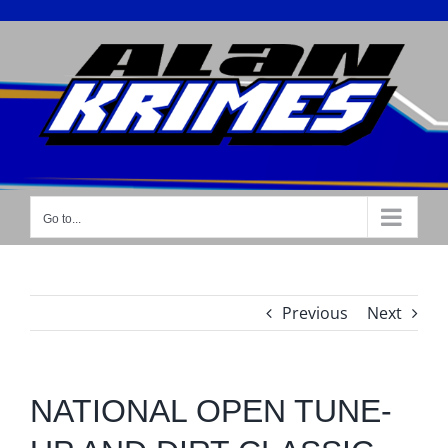
Skip
to
content
Go to...
Previous
Next
NATIONAL OPEN TUNE-