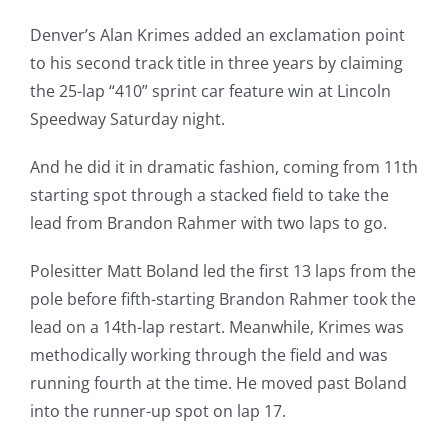
Denver’s Alan Krimes added an exclamation point
to his second track title in three years by claiming
the 25-lap “410” sprint car feature win at Lincoln
Speedway Saturday night.
And he did it in dramatic fashion, coming from 11th
starting spot through a stacked field to take the
lead from Brandon Rahmer with two laps to go.
Polesitter Matt Boland led the first 13 laps from the
pole before fifth-starting Brandon Rahmer took the
lead on a 14th-lap restart. Meanwhile, Krimes was
methodically working through the field and was
running fourth at the time. He moved past Boland
into the runner-up spot on lap 17.