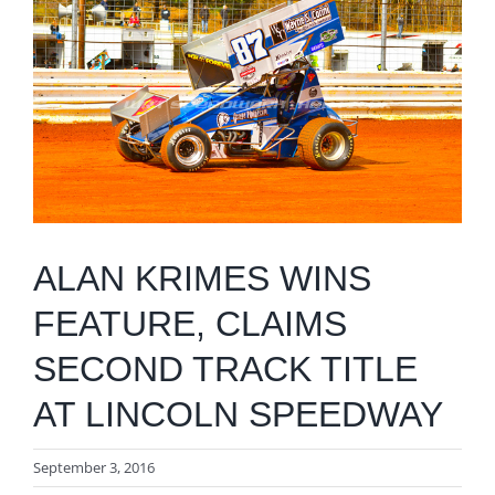
Image
ALAN KRIMES WINS
FEATURE, CLAIMS
SECOND TRACK TITLE
AT LINCOLN SPEEDWAY
September 3, 2016