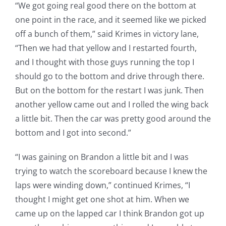
“We got going real good there on the bottom at
one point in the race, and it seemed like we picked
off a bunch of them,” said Krimes in victory lane,
“Then we had that yellow and I restarted fourth,
and I thought with those guys running the top I
should go to the bottom and drive through there.
But on the bottom for the restart I was junk. Then
another yellow came out and I rolled the wing back
a little bit. Then the car was pretty good around the
bottom and I got into second.”
“I was gaining on Brandon a little bit and I was
trying to watch the scoreboard because I knew the
laps were winding down,” continued Krimes, “I
thought I might get one shot at him. When we
came up on the lapped car I think Brandon got up