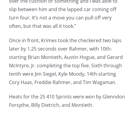
over the cushion or something and I was able to
slip between him and the lapped car coming off
turn four. It’s not a move you can pull off very
often, but that was all it took.”
Once in front, Krimes took the checkered two laps
later by 1.25 seconds over Rahmer, with 10th-
starting Brian Montieth, Austin Hogue, and Gerard
McIntyre, Jr. completing the top five. Sixth through
tenth were Jim Siegel, Kyle Moody, 14th-starting
Cory Haas, Freddie Rahmer, and Tim Wagaman.
Heats for the 25 410 Sprints were won by Glenndon
Forsythe, Billy Dietrich, and Montieth.