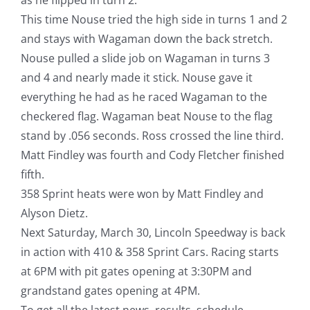
This time Nouse tried the high side in turns 1 and 2
and stays with Wagaman down the back stretch.
Nouse pulled a slide job on Wagaman in turns 3
and 4 and nearly made it stick. Nouse gave it
everything he had as he raced Wagaman to the
checkered flag. Wagaman beat Nouse to the flag
stand by .056 seconds. Ross crossed the line third.
Matt Findley was fourth and Cody Fletcher finished
fifth.
358 Sprint heats were won by Matt Findley and
Alyson Dietz.
Next Saturday, March 30, Lincoln Speedway is back
in action with 410 & 358 Sprint Cars. Racing starts
at 6PM with pit gates opening at 3:30PM and
grandstand gates opening at 4PM.
To get all the latest news, results, schedule