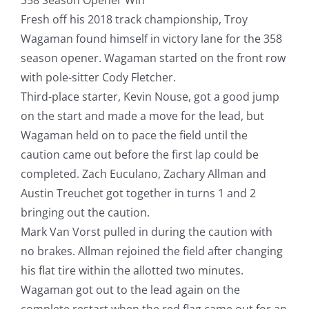
Fresh off his 2018 track championship, Troy
Wagaman found himself in victory lane for the 358
season opener. Wagaman started on the front row
with pole-sitter Cody Fletcher.
Third-place starter, Kevin Nouse, got a good jump
on the start and made a move for the lead, but
Wagaman held on to pace the field until the
caution came out before the first lap could be
completed. Zach Euculano, Zachary Allman and
Austin Treuchet got together in turns 1 and 2
bringing out the caution.
Mark Van Vorst pulled in during the caution with
no brakes. Allman rejoined the field after changing
his flat tire within the allotted two minutes.
Wagaman got out to the lead again on the
complete restart when the red flag came out for an