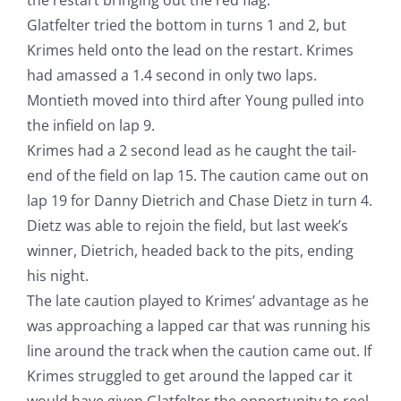
Glatfelter tried the bottom in turns 1 and 2, but
Krimes held onto the lead on the restart. Krimes
had amassed a 1.4 second in only two laps.
Montieth moved into third after Young pulled into
the infield on lap 9.
Krimes had a 2 second lead as he caught the tail-
end of the field on lap 15. The caution came out on
lap 19 for Danny Dietrich and Chase Dietz in turn 4.
Dietz was able to rejoin the field, but last week’s
winner, Dietrich, headed back to the pits, ending
his night.
The late caution played to Krimes’ advantage as he
was approaching a lapped car that was running his
line around the track when the caution came out. If
Krimes struggled to get around the lapped car it
would have given Glatfelter the opportunity to reel