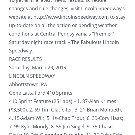
changes and rule changes, visit Lincoln Speedway’s
website at http://www.lincolnspeedway.com to stay
up-to-date on all the action or pending weather
conditions at Central Pennsylvania’s “Premier”
Saturday night race track – The Fabulous Lincoln
Speedway.
RACE RESULTS
Saturday, March 23, 2019
LINCOLN SPEEDWAY
Abbottstown, PA
Gene Latta Ford 410 Sprints:
410 Sprint Feature (25 Laps) – 1. 87-Alan Krimes
($3,500); 2. 69-Tim Glatfelter; 3. 21-Brian Montieth;
4. 15-Adam Wilt; 5. 1X-Chad Trout; 6. 39-Cory Haas;
7. 99-Kyle Moody; 8. 59-Jim Siegel; 9. 75-Chase
Dietz; 10. 2W-Glenndon Forsythe; 11. 35-Tyler Esh;