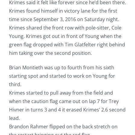
Krimes said it felt like forever since he’d been there.
Krimes found himself in victory lane for the first
time since September 3, 2016 on Saturday night.
Krimes shared the front row with pole-sitter, Cole
Young. Krimes got out in front of Young when the
green flag dropped with Tim Glatfelter right behind
him taking over the second position.
Brian Montieth was up to fourth from his sixth
starting spot and started to work on Young for
third.
Krimes started to pull away from the field and
when the caution flag came out on lap 7 for Trey
Hivner in turns 3 and 4 it erased Krimes’ 2.6 second
lead.
Brandon Rahmer flipped on the back stretch on
the restart bringing out the red flag.