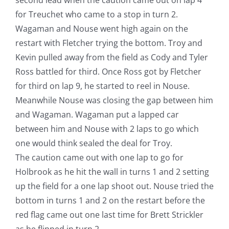
for Treuchet who came to a stop in turn 2.
Wagaman and Nouse went high again on the
restart with Fletcher trying the bottom. Troy and
Kevin pulled away from the field as Cody and Tyler
Ross battled for third. Once Ross got by Fletcher
for third on lap 9, he started to reel in Nouse.
Meanwhile Nouse was closing the gap between him
and Wagaman. Wagaman put a lapped car
between him and Nouse with 2 laps to go which
one would think sealed the deal for Troy.
The caution came out with one lap to go for
Holbrook as he hit the wall in turns 1 and 2 setting
up the field for a one lap shoot out. Nouse tried the
bottom in turns 1 and 2 on the restart before the
red flag came out one last time for Brett Strickler
as he flipped in turn 2.