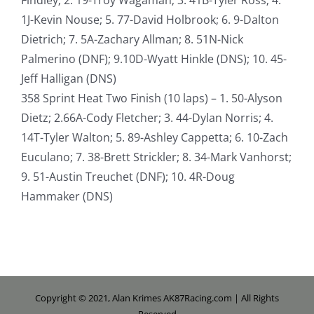
1J-Kevin Nouse; 5. 77-David Holbrook; 6. 9-Dalton
Dietrich; 7. 5A-Zachary Allman; 8. 51N-Nick
Palmerino (DNF); 9.10D-Wyatt Hinkle (DNS); 10. 45-
Jeff Halligan (DNS)
358 Sprint Heat Two Finish (10 laps) – 1. 50-Alyson
Dietz; 2.66A-Cody Fletcher; 3. 44-Dylan Norris; 4.
14T-Tyler Walton; 5. 89-Ashley Cappetta; 6. 10-Zach
Euculano; 7. 38-Brett Strickler; 8. 34-Mark Vanhorst;
9. 51-Austin Treuchet (DNF); 10. 4R-Doug
Hammaker (DNS)
Copyright © 2021, Alan Krimes AK87Racing.com | All Rights
Reserved