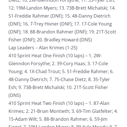
12. 19M-Landon Myers; 13. 73B-Brett Michalski; 14.
51-Freddie Rahmer (DNF); 15. 48-Danny Dietrich
(DNF); 16. 7-Trey Hivner (DNF); 17. 17-Cole Young
(DNF); 18. 88-Brandon Rahmer (DNF); 19. 21T-Scott
Fisher (DNF); 20. Bradley Howard (DNS)
Lap Leaders – Alan Krimes (1-25)
410 Sprint Heat One Finish (10 laps) – 1. 2W-
Glenndon Forsythe; 2. 39-Cory Haas; 3. 17-Cole
Young; 4. 1X-Chad Trout; 5. 51-Freddie Rahmer; 6.
48-Danny Dietrich; 7. 75-Chase Dietz; 8. 35-Tyler
Esh; 9. 73B-Brett Michalski; 10. 21T-Scott Fisher
(DNS)
410 Sprint Heat Two Finish (10 laps) – 1. 87-Alan
Krimes; 2. 21-Brian Montieth; 3. 69-Tim Glatfelter; 4.
15-Adam Wilt; 5. 88-Brandon Rahmer; 6. 59-Jim
Siegel; 7. 19M-Landon Myers; 8. 99-Kyle Moody; 9. 7-