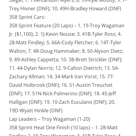
Trey Hivner (DNF); 10. 49H-Bradley Howard (DNF)
358 Sprint Cars:
358 Sprint Feature (20 Laps) – 1. 19-Troy Wagaman
Jr. ($1,100); 2. 1J-Kevin Nouse; 3. 41B-Tyler Ross; 4.
28-Matt Findley; 5. 66A-Cody Fletcher; 6. 14T-Tyler
Walton; 7. 4R-Doug Hammaker; 8. 50-Alyson Dietz;
9. 89-Ashley Cappetta; 10. 38-Brett Strickler (DNF);
11. 44-Dylan Norris; 12. 9-Calton Dietrich; 13. 5A-
Zachary Allman; 14. 34-Mark Van Vorst; 15. 77-
David Holbrook (DNF); 16. 51-Austin Treuchet
(DNF); 17. 51N-Nick Palmerino (DNF); 18. 45-Jeff
Halligan (DNF); 19. 10-Zach Euculano (DNF); 20.
19D-Wyatt Hinkle (DNF)
Lap Leaders – Troy Wagaman (1-20)
358 Sprint Heat One Finish (10 laps) – 1. 28-Matt
Findley; 2. 19-Troy Wagaman; 3. 41B-Tyler Ross; 4.