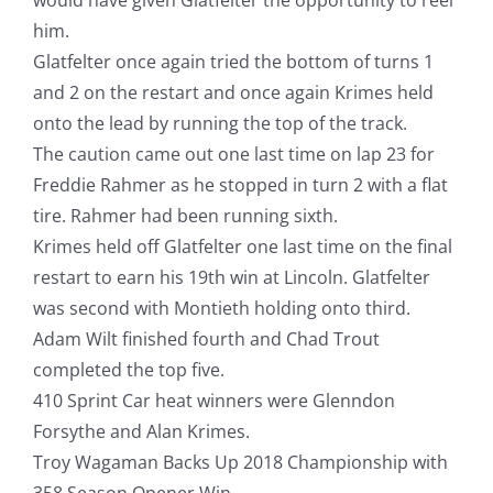
him.
Glatfelter once again tried the bottom of turns 1
and 2 on the restart and once again Krimes held
onto the lead by running the top of the track.
The caution came out one last time on lap 23 for
Freddie Rahmer as he stopped in turn 2 with a flat
tire. Rahmer had been running sixth.
Krimes held off Glatfelter one last time on the final
restart to earn his 19th win at Lincoln. Glatfelter
was second with Montieth holding onto third.
Adam Wilt finished fourth and Chad Trout
completed the top five.
410 Sprint Car heat winners were Glenndon
Forsythe and Alan Krimes.
Troy Wagaman Backs Up 2018 Championship with
358 Season Opener Win