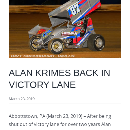
Image
ALAN KRIMES BACK IN
VICTORY LANE
March 23, 2019
Abbottstown, PA (March 23, 2019) – After being
shut out of victory lane for over two years Alan