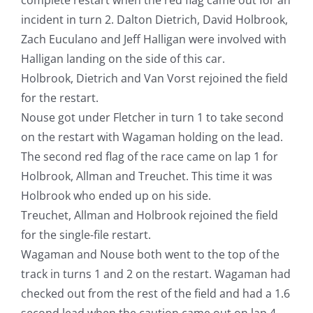
incident in turn 2. Dalton Dietrich, David Holbrook,
Zach Euculano and Jeff Halligan were involved with
Halligan landing on the side of this car.
Holbrook, Dietrich and Van Vorst rejoined the field
for the restart.
Nouse got under Fletcher in turn 1 to take second
on the restart with Wagaman holding on the lead.
The second red flag of the race came on lap 1 for
Holbrook, Allman and Treuchet. This time it was
Holbrook who ended up on his side.
Treuchet, Allman and Holbrook rejoined the field
for the single-file restart.
Wagaman and Nouse both went to the top of the
track in turns 1 and 2 on the restart. Wagaman had
checked out from the rest of the field and had a 1.6
second lead when the caution came out on lap 4