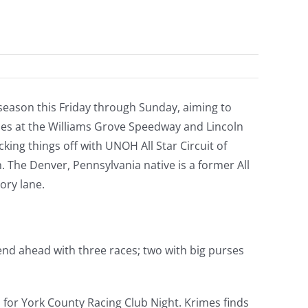
5 season this Friday through Sunday, aiming to
ishes at the Williams Grove Speedway and Lincoln
cking things off with UNOH All Star Circuit of
 The Denver, Pennsylvania native is a former All
ory lane.
end ahead with three races; two with big purses
 for York County Racing Club Night. Krimes finds