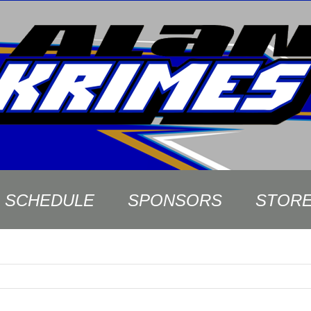
SCHEDULE
SPONSORS
STOR