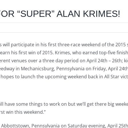
OR “SUPER” ALAN KRIMES!
s will participate in his first three-race weekend of the 201
d earn his first win of 2015. Krimes, who earned top-five fin
ferent venues over a three day period on April 24th – 26th; ki
dway in Mechanicsburg, Pennsylvania on Friday, April 24th.
hopes to launch the upcoming weekend back in All Star vict
ill have some things to work on but we’ll get there big week
rst win this weekend.”
n Abbottstown, Pennsylvania on Saturday evening, April 25th