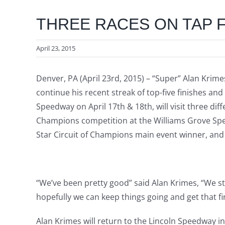
THREE RACES ON TAP F
April 23, 2015
Denver, PA (April 23rd, 2015) – “Super” Alan Krime
continue his recent streak of top-five finishes an
Speedway on April 17th & 18th, will visit three dif
Champions competition at the Williams Grove Spee
Star Circuit of Champions main event winner, and 
“We’ve been pretty good” said Alan Krimes, “We st
hopefully we can keep things going and get that fi
Alan Krimes will return to the Lincoln Speedway i