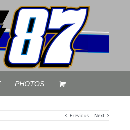
E
PHOTOS
Previous
Next