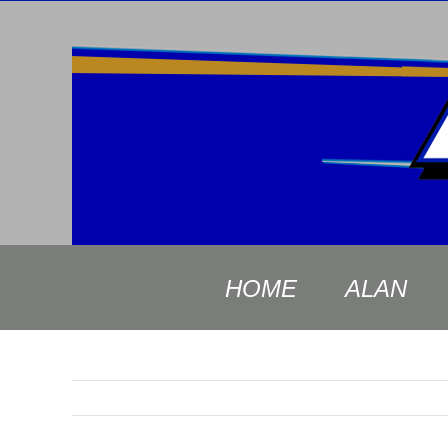
Skip
to
content
HOME
ALAN