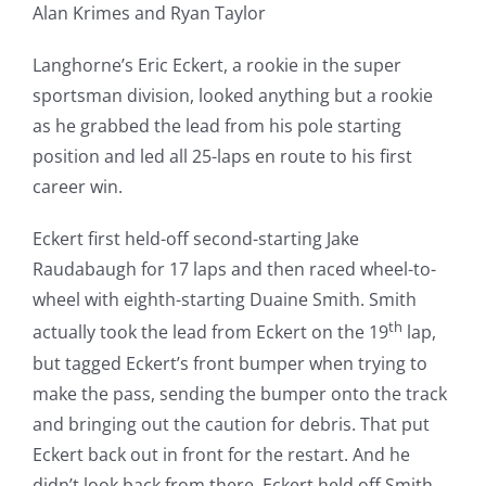
Alan Krimes and Ryan Taylor
Langhorne’s Eric Eckert, a rookie in the super
sportsman division, looked anything but a rookie
as he grabbed the lead from his pole starting
position and led all 25-laps en route to his first
career win.
Eckert first held-off second-starting Jake
Raudabaugh for 17 laps and then raced wheel-to-
wheel with eighth-starting Duaine Smith. Smith
th
actually took the lead from Eckert on the 19
lap,
but tagged Eckert’s front bumper when trying to
make the pass, sending the bumper onto the track
and bringing out the caution for debris. That put
Eckert back out in front for the restart. And he
didn’t look back from there. Eckert held off Smith