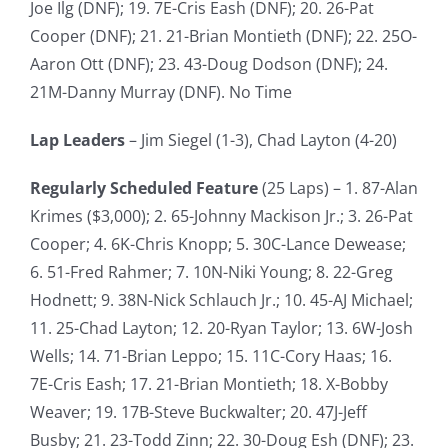
Joe Ilg (DNF); 19. 7E-Cris Eash (DNF); 20. 26-Pat
Cooper (DNF); 21. 21-Brian Montieth (DNF); 22. 25O-
Aaron Ott (DNF); 23. 43-Doug Dodson (DNF); 24.
21M-Danny Murray (DNF). No Time
Lap Leaders
– Jim Siegel (1-3), Chad Layton (4-20)
Regularly Scheduled Feature
(25 Laps) – 1. 87-Alan
Krimes ($3,000); 2. 65-Johnny Mackison Jr.; 3. 26-Pat
Cooper; 4. 6K-Chris Knopp; 5. 30C-Lance Dewease;
6. 51-Fred Rahmer; 7. 10N-Niki Young; 8. 22-Greg
Hodnett; 9. 38N-Nick Schlauch Jr.; 10. 45-AJ Michael;
11. 25-Chad Layton; 12. 20-Ryan Taylor; 13. 6W-Josh
Wells; 14. 71-Brian Leppo; 15. 11C-Cory Haas; 16.
7E-Cris Eash; 17. 21-Brian Montieth; 18. X-Bobby
Weaver; 19. 17B-Steve Buckwalter; 20. 47J-Jeff
Busby; 21. 23-Todd Zinn; 22. 30-Doug Esh (DNF); 23.