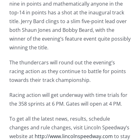
nine in points and mathematically anyone in the
top-14 in points has a shot at the inaugural track
title. Jerry Bard clings to a slim five-point lead over
both Shaun Jones and Bobby Beard, with the
winner of the evening’s feature event quite possibly
winning the title.
The thundercars will round out the evening’s
racing action as they continue to battle for points
towards their track championship.
Racing action will get underway with time trials for
the 358 sprints at 6 PM. Gates will open at 4 PM.
To get all the latest news, results, schedule
changes and rule changes, visit Lincoln Speedway’s
website at
http://www.lincolnspeedway.com
to stay