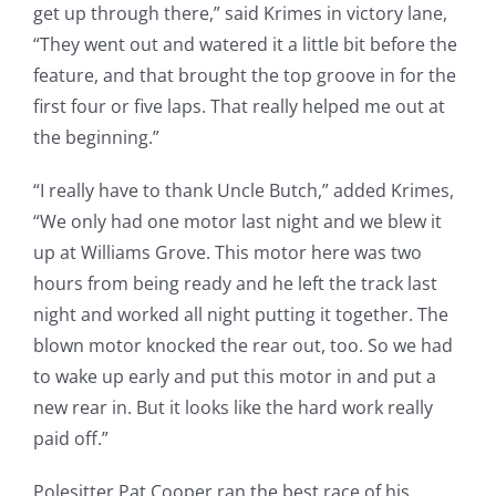
get up through there,” said Krimes in victory lane,
“They went out and watered it a little bit before the
feature, and that brought the top groove in for the
first four or five laps. That really helped me out at
the beginning.”
“I really have to thank Uncle Butch,” added Krimes,
“We only had one motor last night and we blew it
up at Williams Grove. This motor here was two
hours from being ready and he left the track last
night and worked all night putting it together. The
blown motor knocked the rear out, too. So we had
to wake up early and put this motor in and put a
new rear in. But it looks like the hard work really
paid off.”
Polesitter Pat Cooper ran the best race of his