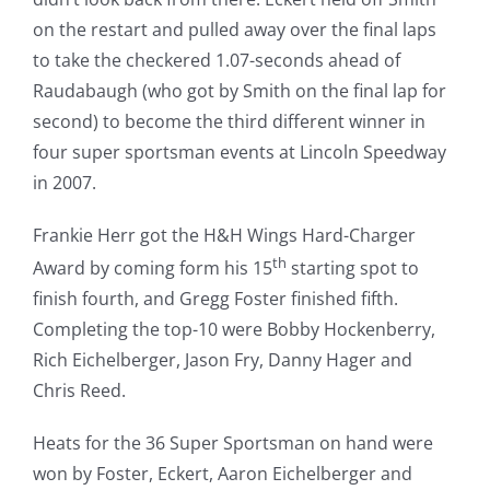
on the restart and pulled away over the final laps
to take the checkered 1.07-seconds ahead of
Raudabaugh (who got by Smith on the final lap for
second) to become the third different winner in
four super sportsman events at Lincoln Speedway
in 2007.
Frankie Herr got the H&H Wings Hard-Charger
th
Award by coming form his 15
starting spot to
finish fourth, and Gregg Foster finished fifth.
Completing the top-10 were Bobby Hockenberry,
Rich Eichelberger, Jason Fry, Danny Hager and
Chris Reed.
Heats for the 36 Super Sportsman on hand were
won by Foster, Eckert, Aaron Eichelberger and