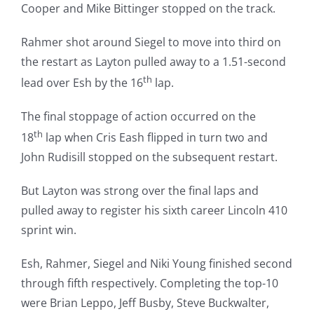
Cooper and Mike Bittinger stopped on the track.
Rahmer shot around Siegel to move into third on
the restart as Layton pulled away to a 1.51-second
th
lead over Esh by the 16
lap.
The final stoppage of action occurred on the
th
18
lap when Cris Eash flipped in turn two and
John Rudisill stopped on the subsequent restart.
But Layton was strong over the final laps and
pulled away to register his sixth career Lincoln 410
sprint win.
Esh, Rahmer, Siegel and Niki Young finished second
through fifth respectively. Completing the top-10
were Brian Leppo, Jeff Busby, Steve Buckwalter,