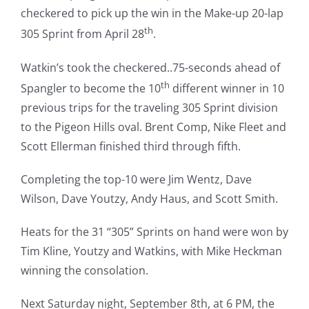
checkered to pick up the win in the Make-up 20-lap
th
305 Sprint from April 28
.
Watkin’s took the checkered..75-seconds ahead of
th
Spangler to become the 10
different winner in 10
previous trips for the traveling 305 Sprint division
to the Pigeon Hills oval. Brent Comp, Nike Fleet and
Scott Ellerman finished third through fifth.
Completing the top-10 were Jim Wentz, Dave
Wilson, Dave Youtzy, Andy Haus, and Scott Smith.
Heats for the 31 “305” Sprints on hand were won by
Tim Kline, Youtzy and Watkins, with Mike Heckman
winning the consolation.
Next Saturday night, September 8th, at 6 PM, the