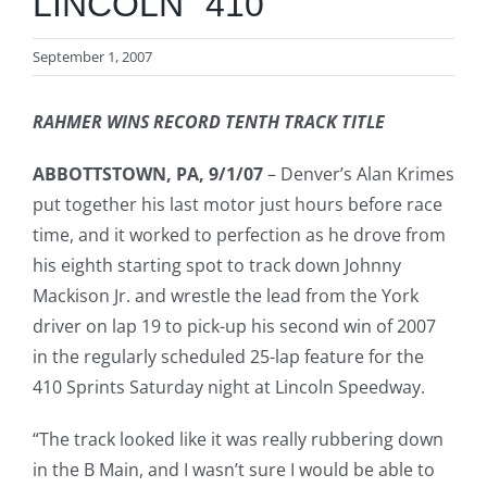
LINCOLN “410”
September 1, 2007
RAHMER WINS RECORD TENTH TRACK TITLE
ABBOTTSTOWN, PA, 9/1/07
– Denver’s Alan Krimes
put together his last motor just hours before race
time, and it worked to perfection as he drove from
his eighth starting spot to track down Johnny
Mackison Jr. and wrestle the lead from the York
driver on lap 19 to pick-up his second win of 2007
in the regularly scheduled 25-lap feature for the
410 Sprints Saturday night at Lincoln Speedway.
“The track looked like it was really rubbering down
in the B Main, and I wasn’t sure I would be able to