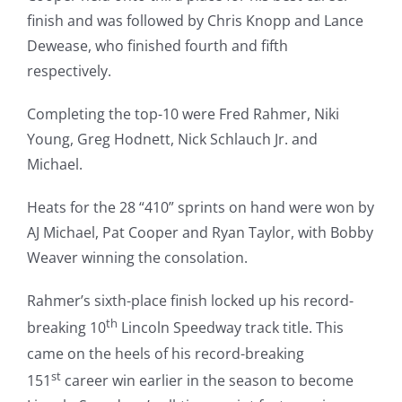
finish and was followed by Chris Knopp and Lance
Dewease, who finished fourth and fifth
respectively.
Completing the top-10 were Fred Rahmer, Niki
Young, Greg Hodnett, Nick Schlauch Jr. and
Michael.
Heats for the 28 “410” sprints on hand were won by
AJ Michael, Pat Cooper and Ryan Taylor, with Bobby
Weaver winning the consolation.
Rahmer’s sixth-place finish locked up his record-
th
breaking 10
Lincoln Speedway track title. This
came on the heels of his record-breaking
st
151
career win earlier in the season to become