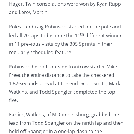
Hager. Twin consolations were won by Ryan Rupp
and Leroy Martin.
Polesitter Craig Robinson started on the pole and
th
led all 20-laps to become the 11
different winner
in 11 previous visits by the 305 Sprints in their
regularly scheduled feature.
Robinson held off outside frontrow starter Mike
Freet the entire distance to take the checkered
1.82-seconds ahead at the end. Scott Smith, Mark
Watkins, and Todd Spangler completed the top
five.
Earlier, Watkins, of McConnellsburg, grabbed the
lead from Todd Spangler on the ninth lap and then
held off Spangler in a one-lap dash to the