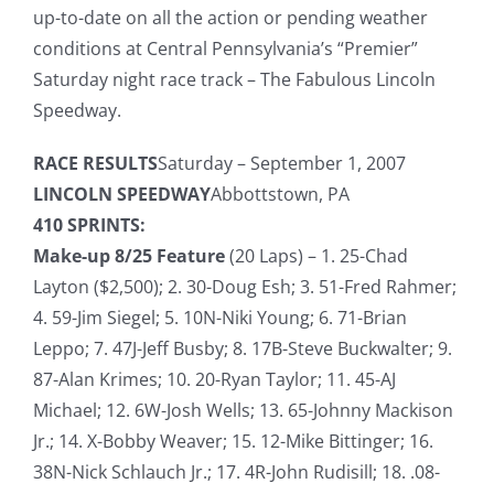
up-to-date on all the action or pending weather
conditions at Central Pennsylvania’s “Premier”
Saturday night race track – The Fabulous Lincoln
Speedway.
RACE RESULTS
Saturday – September 1, 2007
LINCOLN SPEEDWAY
Abbottstown, PA
410 SPRINTS:
Make-up 8/25 Feature
(20 Laps) – 1. 25-Chad
Layton ($2,500); 2. 30-Doug Esh; 3. 51-Fred Rahmer;
4. 59-Jim Siegel; 5. 10N-Niki Young; 6. 71-Brian
Leppo; 7. 47J-Jeff Busby; 8. 17B-Steve Buckwalter; 9.
87-Alan Krimes; 10. 20-Ryan Taylor; 11. 45-AJ
Michael; 12. 6W-Josh Wells; 13. 65-Johnny Mackison
Jr.; 14. X-Bobby Weaver; 15. 12-Mike Bittinger; 16.
38N-Nick Schlauch Jr.; 17. 4R-John Rudisill; 18. .08-