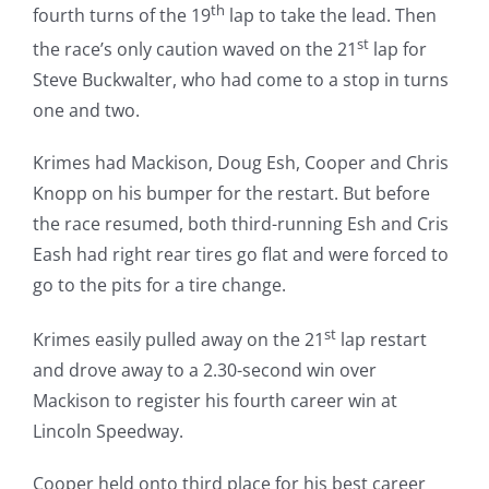
th
fourth turns of the 19
lap to take the lead. Then
st
the race’s only caution waved on the 21
lap for
Steve Buckwalter, who had come to a stop in turns
one and two.
Krimes had Mackison, Doug Esh, Cooper and Chris
Knopp on his bumper for the restart. But before
the race resumed, both third-running Esh and Cris
Eash had right rear tires go flat and were forced to
go to the pits for a tire change.
st
Krimes easily pulled away on the 21
lap restart
and drove away to a 2.30-second win over
Mackison to register his fourth career win at
Lincoln Speedway.
Cooper held onto third place for his best career