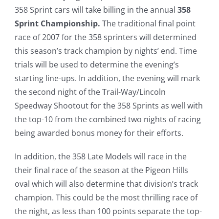
358 Sprint cars will take billing in the annual
358
Sprint Championship.
The traditional final point
race of 2007 for the 358 sprinters will determined
this season’s track champion by nights’ end. Time
trials will be used to determine the evening’s
starting line-ups. In addition, the evening will mark
the second night of the Trail-Way/Lincoln
Speedway Shootout for the 358 Sprints as well with
the top-10 from the combined two nights of racing
being awarded bonus money for their efforts.
In addition, the 358 Late Models will race in the
their final race of the season at the Pigeon Hills
oval which will also determine that division’s track
champion. This could be the most thrilling race of
the night, as less than 100 points separate the top-