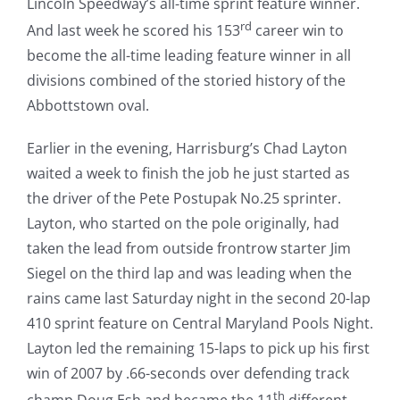
Lincoln Speedway’s all-time sprint feature winner.
rd
And last week he scored his 153
career win to
become the all-time leading feature winner in all
divisions combined of the storied history of the
Abbottstown oval.
Earlier in the evening, Harrisburg’s Chad Layton
waited a week to finish the job he just started as
the driver of the Pete Postupak No.25 sprinter.
Layton, who started on the pole originally, had
taken the lead from outside frontrow starter Jim
Siegel on the third lap and was leading when the
rains came last Saturday night in the second 20-lap
410 sprint feature on Central Maryland Pools Night.
Layton led the remaining 15-laps to pick up his first
win of 2007 by .66-seconds over defending track
th