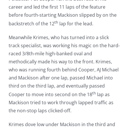
career and led the first 11 laps of the feature
before fourth-starting Mackison slipped by on the
th
backstretch of the 12
lap for the lead.
Meanwhile Krimes, who has turned into a slick
track specialist, was working his magic on the hard-
raced 3/8th-mile high-banked oval and
methodically made his way to the front. Krimes,
who was running fourth behind Cooper, AJ Michael
and Mackison after one lap, passed Michael into
third on the third lap, and eventually passed
th
Cooper to move into second on the 18
lap as
Mackison tried to work through lapped traffic as
the non-stop laps clicked-off.
Krimes dove low under Mackison in the third and