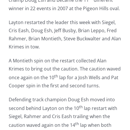
champ Doug Esh and became the 11
different
winner in 22 events in 2007 at the Pigeon Hills oval.
Layton restarted the leader this week with Siegel,
Cris Eash, Doug Esh, Jeff Busby, Brian Leppo, Fred
Rahmer, Brian Montieth, Steve Buckwalter and Alan
Krimes in tow.
A Montieth spin on the restart collected Alan
Krimes to bring out the caution. The caution waved
th
once again on the 10
lap for a Josh Wells and Pat
Cooper spin in the first and second turns.
Defending track champion Doug Esh moved into
th
second behind Layton on the 10
lap restart with
Siegel, Rahmer and Cris Eash trailing when the
th
caution waved again on the 14
lap when both