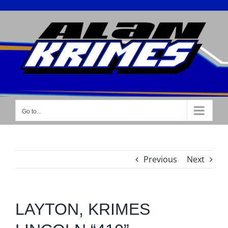
Skip
to
content
Go to...
Previous
Next
LAYTON, KRIMES