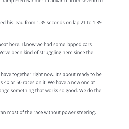
k champ Fred Rahmer to advance from seventh to
d his lead from 1.35 seconds on lap 21 to 1.89
 beat here. I know we had some lapped cars
 We’ve been kind of struggling here since the
 have together right now. It’s about ready to be
as 40 or 50 races on it. We have a new one at
 change something that works so good. We do the
ran most of the race without power steering.