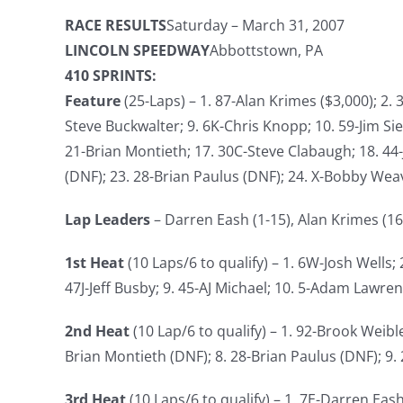
RACE RESULTS
Saturday – March 31, 2007
LINCOLN SPEEDWAY
Abbottstown, PA
410 SPRINTS:
Feature
(25-Laps) – 1. 87-Alan Krimes ($3,000); 2. 
Steve Buckwalter; 9. 6K-Chris Knopp; 10. 59-Jim Si
21-Brian Montieth; 17. 30C-Steve Clabaugh; 18. 44-
(DNF); 23. 28-Brian Paulus (DNF); 24. X-Bobby Wea
Lap Leaders
– Darren Eash (1-15), Alan Krimes (16
1st Heat
(10 Laps/6 to qualify) – 1. 6W-Josh Wells;
47J-Jeff Busby; 9. 45-AJ Michael; 10. 5-Adam Lawre
2nd Heat
(10 Lap/6 to qualify) – 1. 92-Brook Weible
Brian Montieth (DNF); 8. 28-Brian Paulus (DNF); 9.
3rd Heat
(10 Laps/6 to qualify) – 1. 7E-Darren Eash