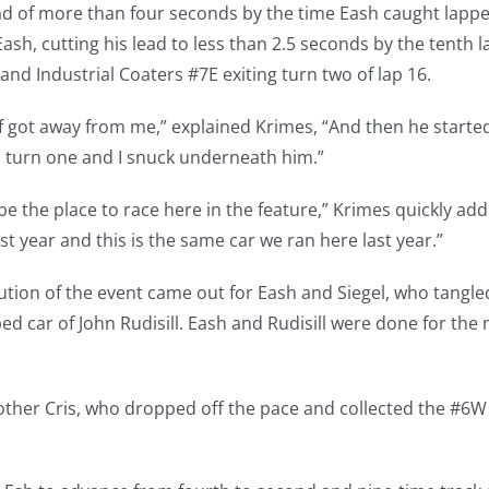
ead of more than four seconds by the time Eash caught lappe
ash, cutting his lead to less than 2.5 seconds by the tenth 
and Industrial Coaters #7E exiting turn two of lap 16.
of got away from me,” explained Krimes, “And then he started
o turn one and I snuck underneath him.”
e the place to race here in the feature,” Krimes quickly adde
year and this is the same car we ran here last year.”
caution of the event came out for Eash and Siegel, who tangle
ed car of John Rudisill. Eash and Rudisill were done for the 
other Cris, who dropped off the pace and collected the #6W 