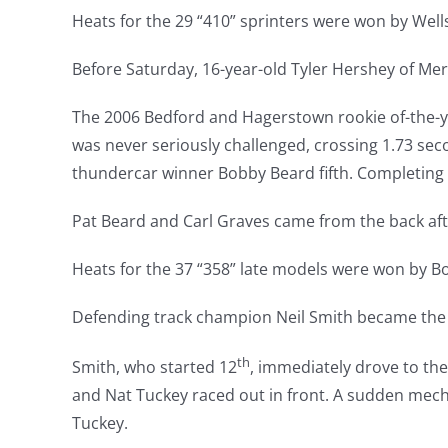
Heats for the 29 “410” sprinters were won by Well
Before Saturday, 16-year-old Tyler Hershey of Me
The 2006 Bedford and Hagerstown rookie of-the-yea
was never seriously challenged, crossing 1.73 seco
thundercar winner Bobby Beard fifth. Completing 
Pat Beard and Carl Graves came from the back after
Heats for the 37 “358” late models were won by Bo
Defending track champion Neil Smith became the t
th
Smith, who started 12
, immediately drove to th
and Nat Tuckey raced out in front. A sudden mec
Tuckey.