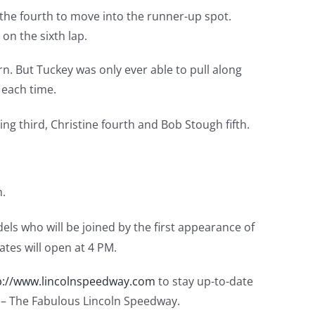
the fourth to move into the runner-up spot.
on the sixth lap.
. But Tuckey was only ever able to pull along
 each time.
ing third, Christine fourth and Bob Stough fifth.
n.
dels who will be joined by the first appearance of
tes will open at 4 PM.
p://www.lincolnspeedway.com
to stay up-to-date
k – The Fabulous Lincoln Speedway.