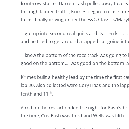
front-row starter Darren Eash pulled away to a l
through lapped traffic, Krimes began to close on E
turns, finally driving under the E&G Classics/Maryl
“I got up into second real quick and Darren kind 
and he tried to get around a lapped car going int
“I knew the bottom of the race track was going to b
good on the bottom…I was good on the bottom last 
Krimes built a healthy lead by the time the first 
lap 20. Also collected were Cory Haas and the lapp
th
tenth and 11
.
A red on the restart ended the night for Eash’s br
the time, Cris Eash was third and Wells was fifth.