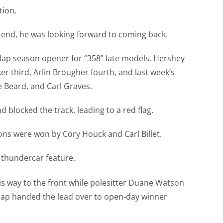
tion.
 end, he was looking forward to coming back.
-lap season opener for “358” late models. Hershey
r third, Arlin Brougher fourth, and last week’s
e Beard, and Carl Graves.
 blocked the track, leading to a red flag.
ons were won by Cory Houck and Carl Billet.
 thundercar feature.
is way to the front while polesitter Duane Watson
lap handed the lead over to open-day winner