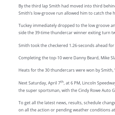
By the third lap Smith had moved into third behi
Smith’s low-groove run allowed him to catch the 
Tuckey immediately dropped to the low groove and
side the 39-time thundercar winner exiting turn tw
Smith took the checkered 1.26-seconds ahead for 
Completing the top-10 were Danny Beard, Mike S
Heats for the 30 thundercars were won by Smith,
th
Next Saturday, April 7
, at 6 PM, Lincoln Speedway
the super sportsman, with the Cindy Rowe Auto Gla
To get all the latest news, results, schedule chan
on all the action or pending weather conditions a