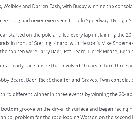
s, Weibley and Darren Eash, with Busby winning the consola
rcersburg had never even seen Lincoln Speedway. By night’s
r started on the pole and led every lap in claiming the 20
nds in front of Sterling Kinard, with Heston’s Mike Shoemake
the top ten were Larry Baer, Pat Beard, Derek Mease, Berni
 an early-race melee that involved 10 cars in turn three and
bby Beard, Baer, Rick Scheaffer and Graves. Twin consolati
hird different winner in three events by winning the 20-lap
e bottom groove on the dry-slick surface and began racing h
hanical problem for the race-leading Watson on the second 