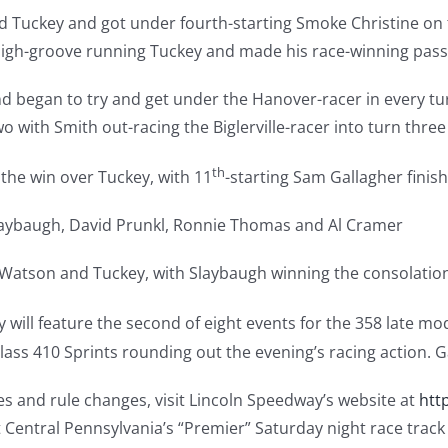
nd Tuckey and got under fourth-starting Smoke Christine on 
high-groove running Tuckey and made his race-winning pass 
 began to try and get under the Hanover-racer in every turn
o with Smith out-racing the Biglerville-racer into turn three
th
the win over Tuckey, with 11
-starting Sam Gallagher finish
laybaugh, David Prunkl, Ronnie Thomas and Al Cramer
 Watson and Tuckey, with Slaybaugh winning the consolatio
 will feature the second of eight events for the 358 late mo
ss 410 Sprints rounding out the evening’s racing action. Ga
ges and rule changes, visit Lincoln Speedway’s website at
htt
t Central Pennsylvania’s “Premier” Saturday night race trac