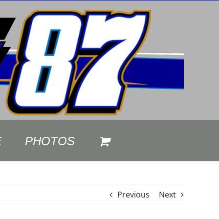
E
PHOTOS
Previous
Next