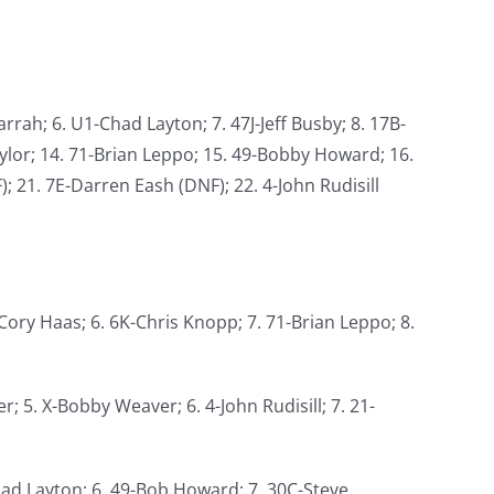
rrah; 6. U1-Chad Layton; 7. 47J-Jeff Busby; 8. 17B-
aylor; 14. 71-Brian Leppo; 15. 49-Bobby Howard; 16.
; 21. 7E-Darren Eash (DNF); 22. 4-John Rudisill
-Cory Haas; 6. 6K-Chris Knopp; 7. 71-Brian Leppo; 8.
r; 5. X-Bobby Weaver; 6. 4-John Rudisill; 7. 21-
-Chad Layton; 6. 49-Bob Howard; 7. 30C-Steve