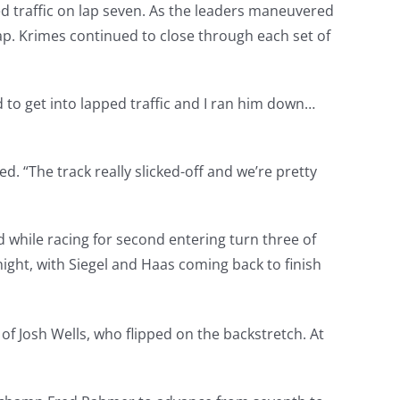
d traffic on lap seven. As the leaders maneuvered
lap. Krimes continued to close through each set of
 to get into lapped traffic and I ran him down…
d. “The track really slicked-off and we’re pretty
d while racing for second entering turn three of
night, with Siegel and Haas coming back to finish
of Josh Wells, who flipped on the backstretch. At