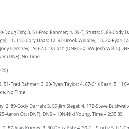
30-Doug Esh; 3. 51-Fred Rahmer; 4. 39-TJ Stutts; 5. 89-Cody Da
egel; 11. 11C-Cory Haas; 12. 92-Brook Weibley; 13. 20-Ryan T
Joey Hershey; 19. 67-Cris Eash (DNF); 20. 6W-Josh Wells (DNF)
ver (DNF). No Time
-25)
 2. 51-Fred Rahmer; 3. 20-Ryan Taylor; 4. 67-Cris Eash; 5. 11C
nce. No Time
y; 2. 89-Cody Darrah; 3. 59-Jim Siegel; 4. 17B-Steve Buckwalte
 25-Aaron Ott (DNF); DNS – 10N-Niki Young. Time – 2:35.85
; 2. 87-Alan Krimes; 3. 30-Doug Esh; 4. 39-T.J. Stutts; 5. U1