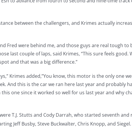
 Esh to advance from fourth to second and nine-time trac
tance between the challengers, and Krimes actually increase
 and Fred were behind me, and those guys are real tough to
ose last couple of laps, said Krimes, “This sure feels good.
spot and that was a big difference.”
uys,” Krimes added,”You know, this motor is the only one we
eek. And this is the car we ran here last year and probably h
 this one since it worked so well for us last year and why
were T.J. Stutts and Cody Darrah, who started seventh and 
arting Jeff Busby, Steve Buckwalter, Chris Knopp, and Siegel.