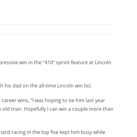
essive win in the “410” sprint feature at Lincoln
his dad on the all-time Lincoln win list.
 career wins, “I was hoping to tie him last year
he old man. Hopefully I can win a couple more than
ard racing in the top five kept him busy while