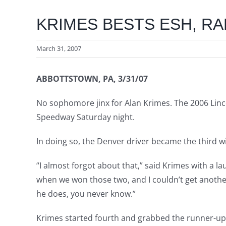
KRIMES BESTS ESH, RA
March 31, 2007
ABBOTTSTOWN, PA, 3/31/07
No sophomore jinx for Alan Krimes. The 2006 Linco
Speedway Saturday night.
In doing so, the Denver driver became the third win
“I almost forgot about that,” said Krimes with a la
when we won those two, and I couldn’t get another 
he does, you never know.”
Krimes started fourth and grabbed the runner-up s