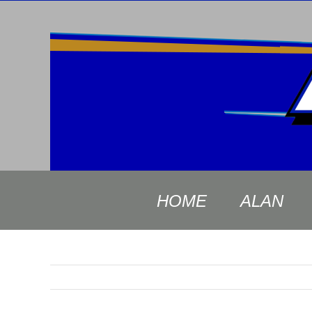
Skip
to
content
HOME
ALAN