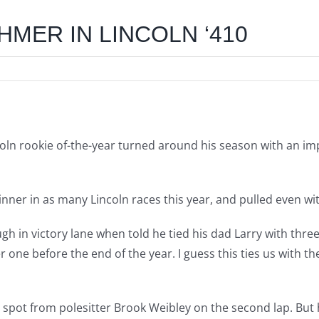
HMER IN LINCOLN ‘410
ln rookie of-the-year turned around his season with an impr
ner in as many Lincoln races this year, and pulled even with 
ugh in victory lane when told he tied his dad Larry with three
one before the end of the year. I guess this ties us with t
pot from polesitter Brook Weibley on the second lap. But h