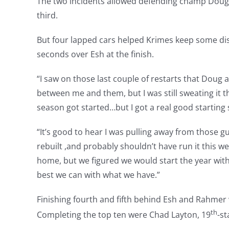
The two incidents allowed defending champ Doug
third.
But four lapped cars helped Krimes keep some dis
seconds over Esh at the finish.
“I saw on those last couple of restarts that Doug
between me and them, but I was still sweating it th
season got started…but I got a real good starting 
“It’s good to hear I was pulling away from those g
rebuilt ,and probably shouldn’t have run it this w
home, but we figured we would start the year with
best we can with what we have.”
Finishing fourth and fifth behind Esh and Rahmer 
th
Completing the top ten were Chad Layton, 19
-st