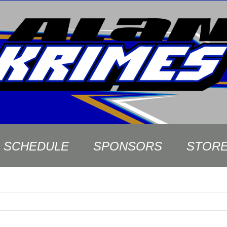
SCHEDULE
SPONSORS
STOR