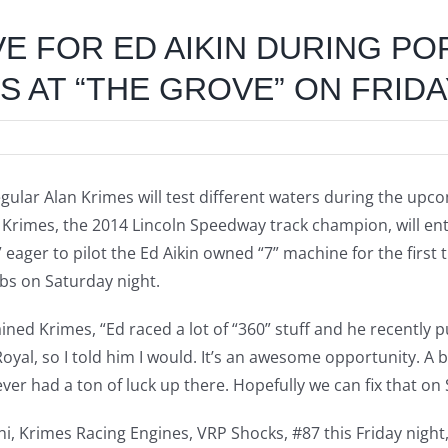
VE FOR ED AIKIN DURING P
 AT “THE GROVE” ON FRIDA
gular Alan Krimes will test different waters during the upc
15. Krimes, the 2014 Lincoln Speedway track champion, will 
” eager to pilot the Ed Aikin owned “7” machine for the first
abs on Saturday night.
ined Krimes, “Ed raced a lot of “360” stuff and he recently 
Royal, so I told him I would. It’s an awesome opportunity. A
never had a ton of luck up there. Hopefully we can fix that on
ni, Krimes Racing Engines, VRP Shocks, #87 this Friday night