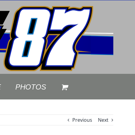
E
PHOTOS
Previous
Next