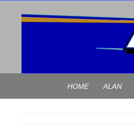
Skip
to
content
HOME
ALAN