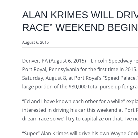
ALAN KRIMES WILL DRI
RACE” WEEKEND BEGINS
August 6, 2015
Denver, PA (August 6, 2015) – Lincoln Speedway re
Port Royal, Pennsylvania for the first time in 20
Saturday, August 8, at Port Royal’s “Speed Palace,
large portion of the $80,000 total purse up for gr
“Ed and I have known each other for a while” expla
interested in driving his car this weekend at Port 
dream race so we’ll try to capitalize on that. I’ve 
“Super” Alan Krimes will drive his own Wayne Cori