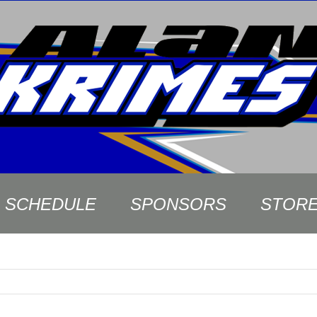
SCHEDULE
SPONSORS
STOR