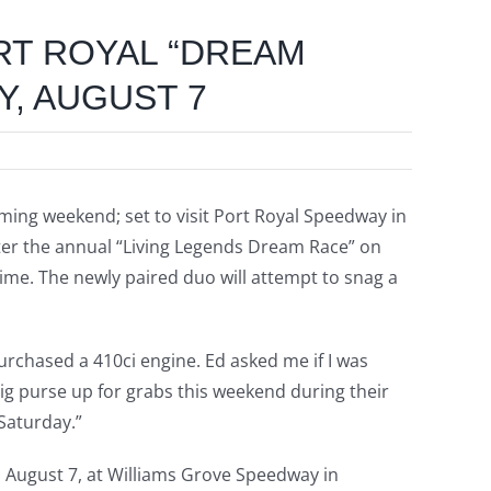
ORT ROYAL “DREAM
Y, AUGUST 7
oming weekend; set to visit Port Royal Speedway in
enter the annual “Living Legends Dream Race” on
 time. The newly paired duo will attempt to snag a
purchased a 410ci engine. Ed asked me if I was
 big purse up for grabs this weekend during their
 Saturday.”
, August 7, at Williams Grove Speedway in