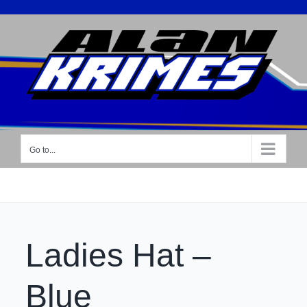
Skip
to
content
Go to...
Ladies Hat –
Blue