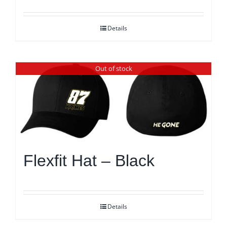
Details
Out of stock
Flexfit Hat – Black
Details