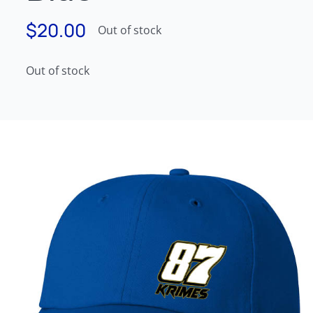
$
20.00
Out of stock
Out of stock