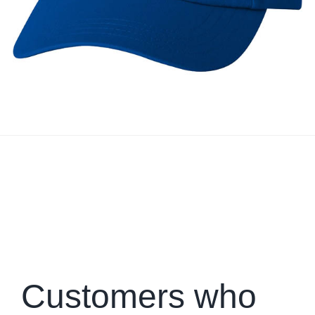
Customers who