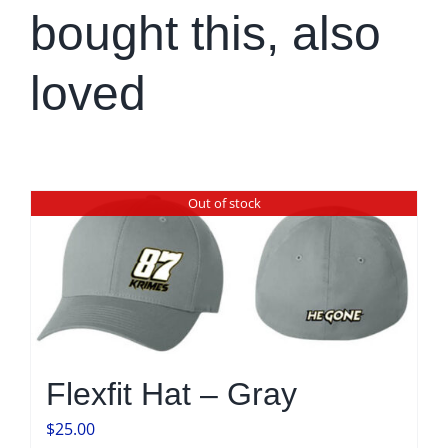
bought this, also
loved
Out of stock
Flexfit Hat – Gray
$
25.00