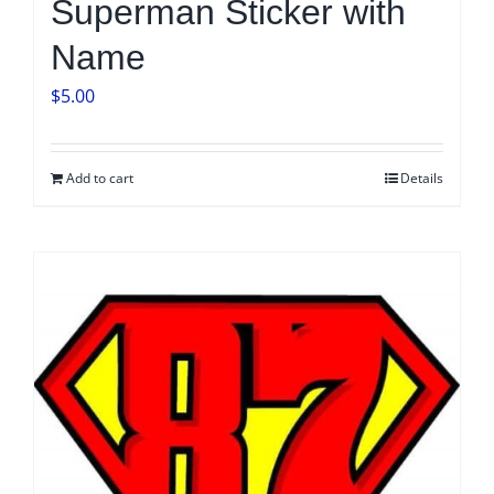
Superman Sticker with
Name
$
5.00
Add to cart
Details