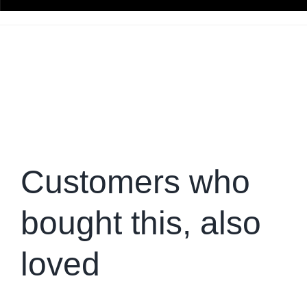
Customers who
bought this, also
loved