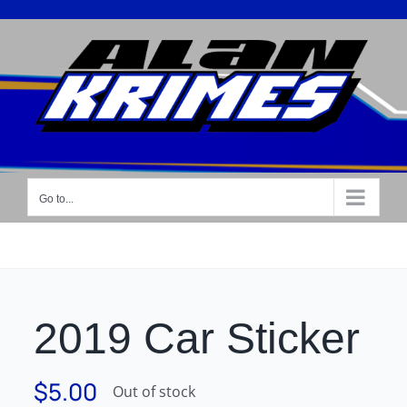
Skip
to
content
Go to...
2019 Car Sticker
$
5.00
Out of stock