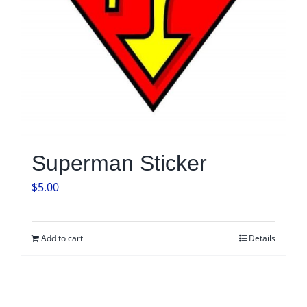
Superman Sticker
$
5.00
Add to cart
Details