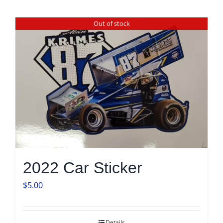
Out of stock
2022 Car Sticker
$
5.00
Details