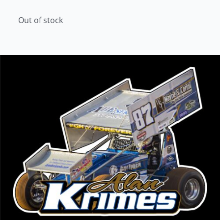
Out of stock