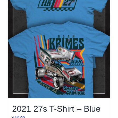
may
be
chosen
on
the
product
page
2021 27s T-Shirt – Blue