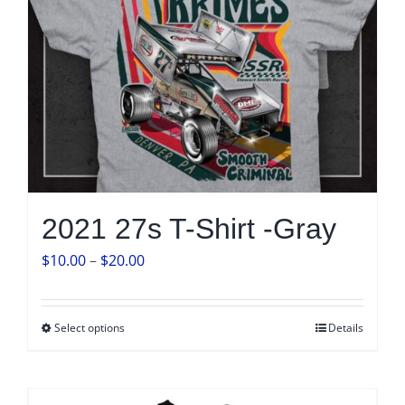
product
page
2021 27s T-Shirt -Gray
Price
$
10.00
–
$
20.00
range:
$10.00
Select options
Details
This
through
product
$20.00
has