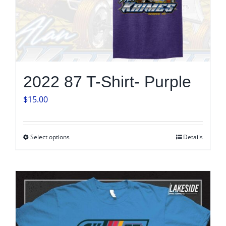
product
page
2022 87 T-Shirt- Purple
$
15.00
Select options
Details
This
product
has
multiple
variants.
The
options