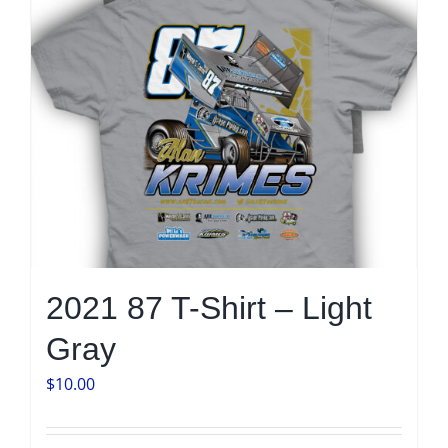
on
the
product
page
2021 87 T-Shirt – Light
Gray
$
10.00