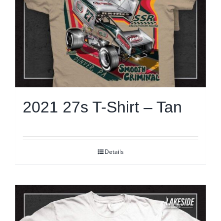
2021 27s T-Shirt – Tan
Details