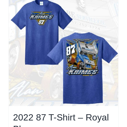
multiple
variants.
The
options
may
be
chosen
on
the
product
page
2022 87 T-Shirt – Royal