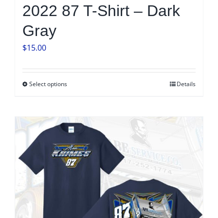
2022 87 T-Shirt – Dark
Gray
$
15.00
Select options
Details
This
product
has
multiple
variants.
The
options
may
be
chosen