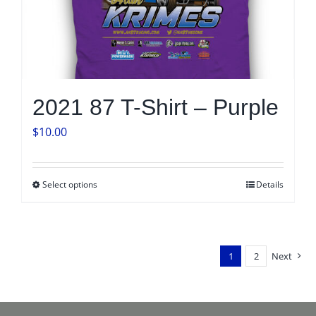
2021 87 T-Shirt – Purple
$
10.00
Select options
Details
This
product
has
multiple
1
2
Next
variants.
The
options