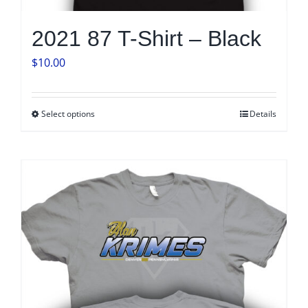
2021 87 T-Shirt – Black
$
10.00
Select options
Details
This
product
has
multiple
variants.
The
options
may
be
chosen