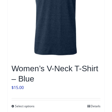
Women’s V-Neck T-Shirt
– Blue
$
15.00
Select options
Details
This