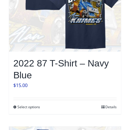
on
the
product
page
2022 87 T-Shirt – Navy
Blue
$
15.00
Select options
Details
This
product
has