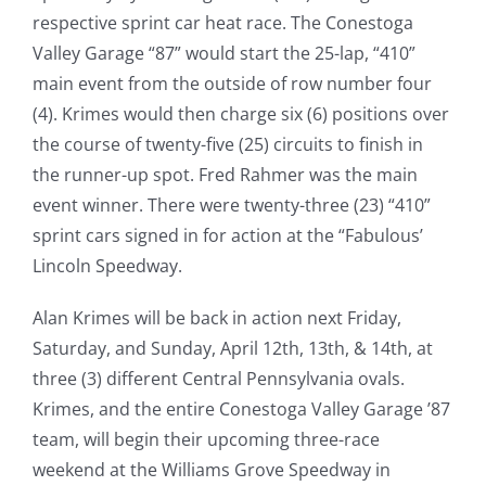
respective sprint car heat race. The Conestoga
Valley Garage “87” would start the 25-lap, “410”
main event from the outside of row number four
(4). Krimes would then charge six (6) positions over
the course of twenty-five (25) circuits to finish in
the runner-up spot. Fred Rahmer was the main
event winner. There were twenty-three (23) “410”
sprint cars signed in for action at the “Fabulous’
Lincoln Speedway.
Alan Krimes will be back in action next Friday,
Saturday, and Sunday, April 12th, 13th, & 14th, at
three (3) different Central Pennsylvania ovals.
Krimes, and the entire Conestoga Valley Garage ’87
team, will begin their upcoming three-race
weekend at the Williams Grove Speedway in