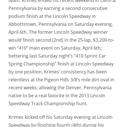
team. Krimes ended his recent weekend in Central
Pennsylvania by earning a second consecutive
podium finish at the Lincoln Speedway in
Abbottstown, Pennsylvania on Saturday evening,
April 6th. The former Lincoln Speedway winner
would finish second (2nd) in the 25-lap, $3,200-to-
win “410” main event on Saturday, April 6th;
bettering last Saturday night’s “410 Sprint Car
Spring Championship” finish at Lincoln Speedway
by one position. Krimes’ consistency has been
relentless at the Pigeon Hills 3/8’s mile dirt oval in
recent weeks; allowing the Denver, Pennsylvania
native to be a real favorite in the 2013 Lincoln
Speedway Track Championship hunt.
Krimes kicked off his Saturday evening at Lincoln
Speedway by finishing fourth (4th) during his