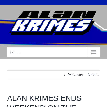
Skip
to
content
Go to...
Previous
Next
ALAN KRIMES ENDS