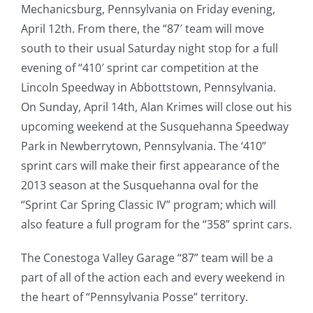
Mechanicsburg, Pennsylvania on Friday evening,
April 12th. From there, the “87′ team will move
south to their usual Saturday night stop for a full
evening of “410′ sprint car competition at the
Lincoln Speedway in Abbottstown, Pennsylvania.
On Sunday, April 14th, Alan Krimes will close out his
upcoming weekend at the Susquehanna Speedway
Park in Newberrytown, Pennsylvania. The ‘410”
sprint cars will make their first appearance of the
2013 season at the Susquehanna oval for the
“Sprint Car Spring Classic IV” program; which will
also feature a full program for the “358” sprint cars.
The Conestoga Valley Garage “87” team will be a
part of all of the action each and every weekend in
the heart of “Pennsylvania Posse” territory.