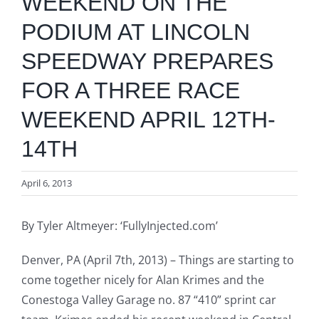
WEEKEND ON THE
PODIUM AT LINCOLN
SPEEDWAY PREPARES
FOR A THREE RACE
WEEKEND APRIL 12TH-
14TH
April 6, 2013
By Tyler Altmeyer: ‘FullyInjected.com’
Denver, PA (April 7th, 2013) – Things are starting to
come together nicely for Alan Krimes and the
Conestoga Valley Garage no. 87 “410” sprint car